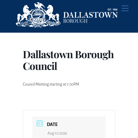
Skip
Men
to
content
Dallastown Borough
Council
Council Meeting starting at 7:00PM
DATE
Aug 10 2026