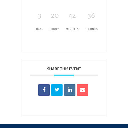
3
20
42
36
DAYS
HOURS
MINUTES
SECONDS
SHARE THIS EVENT