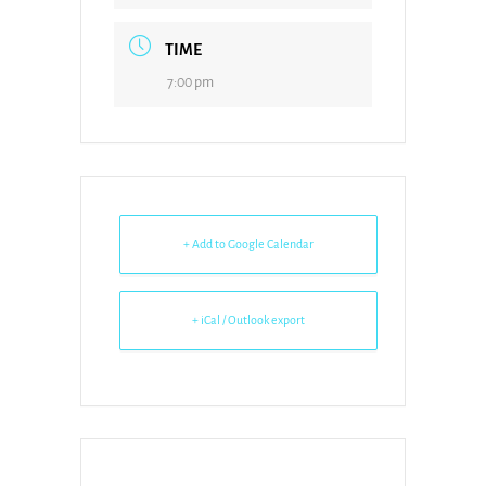
TIME
7:00 pm
+ Add to Google Calendar
+ iCal / Outlook export