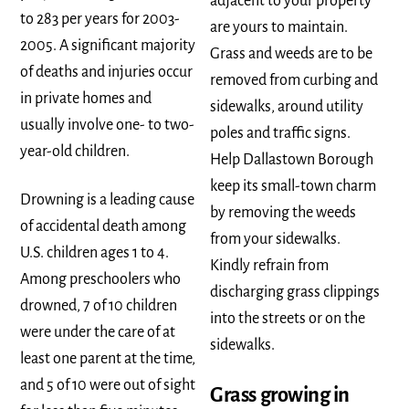
adjacent to your property
to 283 per years for 2003-
are yours to maintain.
2005. A significant majority
Grass and weeds are to be
of deaths and injuries occur
removed from curbing and
in private homes and
sidewalks, around utility
usually involve one- to two-
poles and traffic signs.
year-old children.
Help Dallastown Borough
keep its small-town charm
Drowning is a leading cause
by removing the weeds
of accidental death among
from your sidewalks.
U.S. children ages 1 to 4.
Kindly refrain from
Among preschoolers who
discharging grass clippings
drowned, 7 of 10 children
into the streets or on the
were under the care of at
sidewalks.
least one parent at the time,
and 5 of 10 were out of sight
Grass growing in