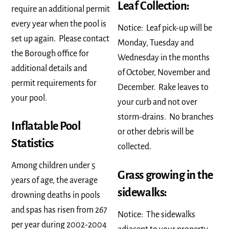
Leaf Collection:
require an additional permit
every year when the pool is
Notice: Leaf pick-up will be
set up again. Please contact
Monday, Tuesday and
the Borough office for
Wednesday in the months
additional details and
of October, November and
permit requirements for
December. Rake leaves to
your pool.
your curb and not over
storm-drains. No branches
Inflatable Pool
or other debris will be
Statistics
collected.
Among children under 5
Grass growing in the
years of age, the average
sidewalks:
drowning deaths in pools
and spas has risen from 267
Notice: The sidewalks
per year during 2002-2004