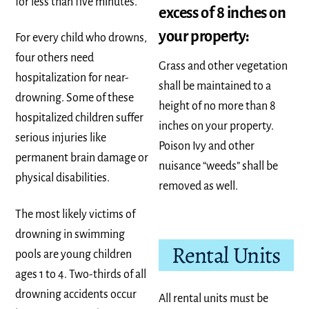
for less than five minutes.
excess of 8 inches on
your property:
For every child who drowns,
four others need
Grass and other vegetation
hospitalization for near-
shall be maintained to a
drowning. Some of these
height of no more than 8
hospitalized children suffer
inches on your property.
serious injuries like
Poison Ivy and other
permanent brain damage or
nuisance “weeds” shall be
physical disabilities.
removed as well.
The most likely victims of
drowning in swimming
Rental Units
pools are young children
ages 1 to 4. Two-thirds of all
drowning accidents occur
All rental units must be