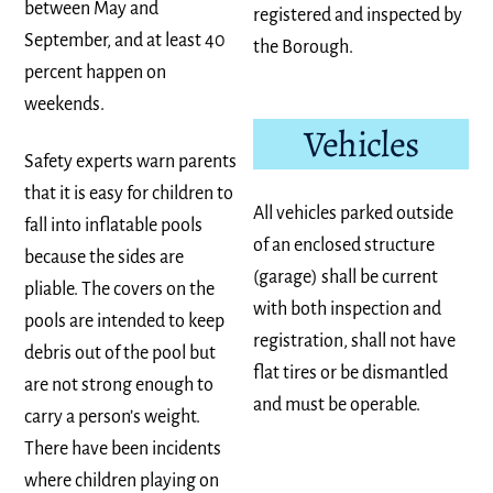
between May and
registered and inspected by
September, and at least 40
the Borough.
percent happen on
weekends.
Vehicles
Safety experts warn parents
that it is easy for children to
All vehicles parked outside
fall into inflatable pools
of an enclosed structure
because the sides are
(garage) shall be current
pliable. The covers on the
with both inspection and
pools are intended to keep
registration, shall not have
debris out of the pool but
flat tires or be dismantled
are not strong enough to
and must be operable.
carry a person’s weight.
There have been incidents
where children playing on