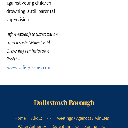
against young children
drowning is still parental
supervision.
Information/statistics taken
from article “More Child
Drownings in Inflatable
Pools”
–
www.safetyissues.com
Dallastown Borough
Back
To
Top
Home
About
Meetings / Agendas / Minutes
Water Authority
Recreation
Zoning