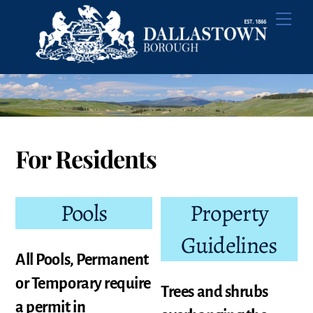
Skip
Men
to
content
For Residents
Pools
Property
Guidelines
All Pools, Permanent
or Temporary require
Trees and shrubs
a permit in