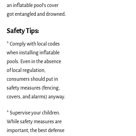
an inflatable pool’s cover
got entangled and drowned.
Safety Tips:
* Comply with local codes
when installing inflatable
pools. Even in the absence
of local regulation,
consumers should put in
safety measures (fencing,
covers, and alarms) anyway.
* Supervise your children.
While safety measures are
important, the best defense