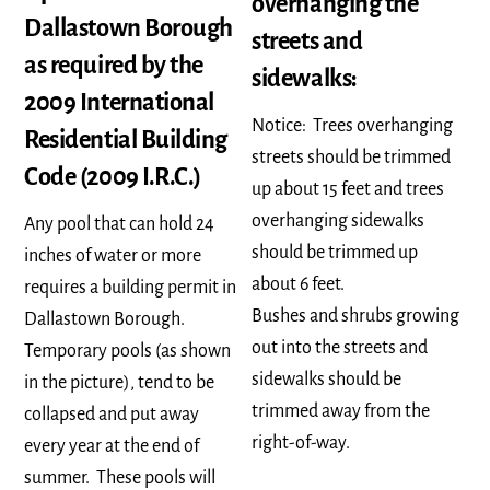
overhanging the
Dallastown Borough
streets and
as required by the
sidewalks:
2009 International
Notice: Trees overhanging
Residential Building
streets should be trimmed
Code (2009 I.R.C.)
up about 15 feet and trees
overhanging sidewalks
Any pool that can hold 24
should be trimmed up
inches of water or more
about 6 feet.
requires a building permit in
Bushes and shrubs growing
Dallastown Borough.
out into the streets and
Temporary pools (as shown
sidewalks should be
in the picture), tend to be
trimmed away from the
collapsed and put away
right-of-way.
every year at the end of
summer. These pools will