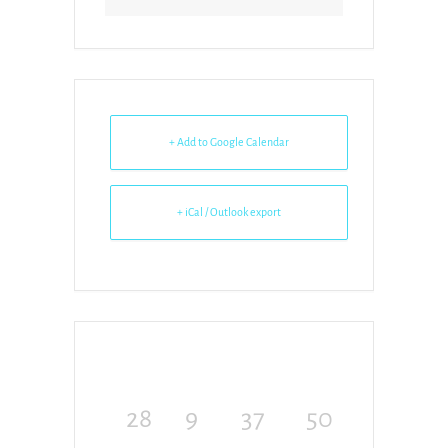
+ Add to Google Calendar
+ iCal / Outlook export
28
9
37
50