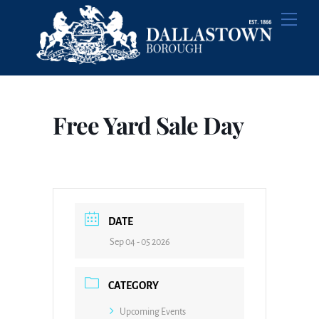
Skip
Men
to
content
Free Yard Sale Day
DATE
Sep 04 - 05 2026
CATEGORY
Upcoming Events