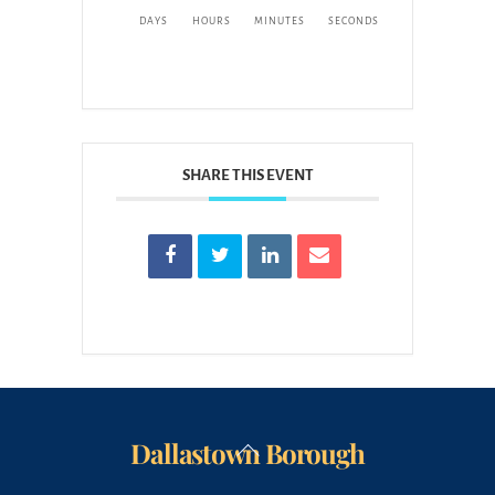
DAYS
HOURS
MINUTES
SECONDS
SHARE THIS EVENT
Dallastown Borough
Back
To