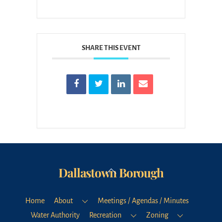
SHARE THIS EVENT
Dallastown Borough
Back
To
Top
Home
About
Meetings / Agendas / Minutes
Water Authority
Recreation
Zoning