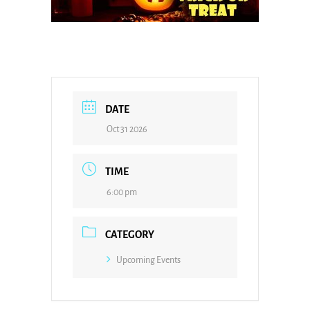
DATE
Oct 31 2026
TIME
6:00 pm
CATEGORY
Upcoming Events