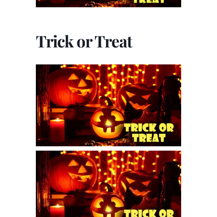
Trick or Treat