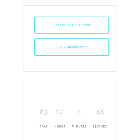
+ Add to Google Calendar
+ iCal / Outlook export
83
12
4
48
DAYS
HOURS
MINUTES
SECONDS