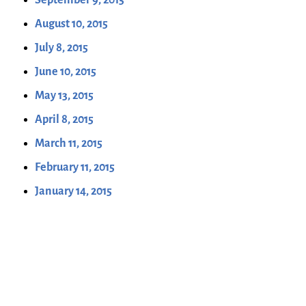
August 10, 2015
July 8, 2015
June 10, 2015
May 13, 2015
April 8, 2015
March 11, 2015
February 11, 2015
January 14, 2015