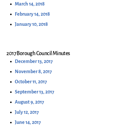
March 14, 2018
February 14, 2018
January 10, 2018
2017 Borough Council Minutes
December 13, 2017
November 8, 2017
October 11, 2017
September 13, 2017
August 9, 2017
July 12, 2017
June 14, 2017