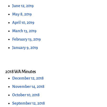
June 12, 2019
May 8, 2019
April 10, 2019
March 13, 2019
February 13, 2019
January 9, 2019
2018 WA Minutes
December 12, 2018
November 14, 2018
October 10, 2018
September 12, 2018