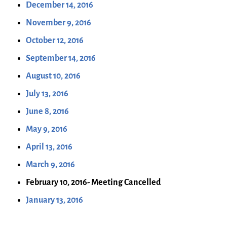
December 14, 2016
November 9, 2016
October 12, 2016
September 14, 2016
August 10, 2016
July 13, 2016
June 8, 2016
May 9, 2016
April 13, 2016
March 9, 2016
February 10, 2016- Meeting Cancelled
January 13, 2016