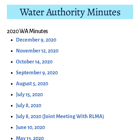
Water Authority Minutes
2020 WA Minutes
December 9, 2020
November 12, 2020
October 14, 2020
September 9, 2020
August 5, 2020
July 15, 2020
July 8, 2020
July 8, 2020 (Joint Meeting With RLMA)
June 10, 2020
May 13, 2020