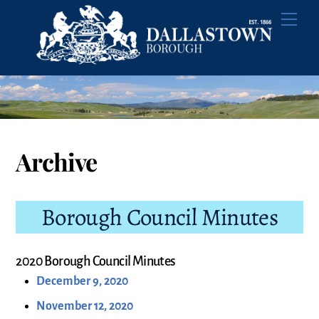
Skip
Men
to
content
Archive
Borough Council Minutes
2020 Borough Council Minutes
December 9, 2020
November 12, 2020