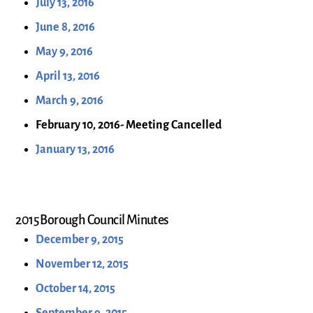
July 13, 2016
June 8, 2016
May 9, 2016
April 13, 2016
March 9, 2016
February 10, 2016- Meeting Cancelled
January 13, 2016
2015 Borough Council Minutes
December 9, 2015
November 12, 2015
October 14, 2015
September 9, 2015