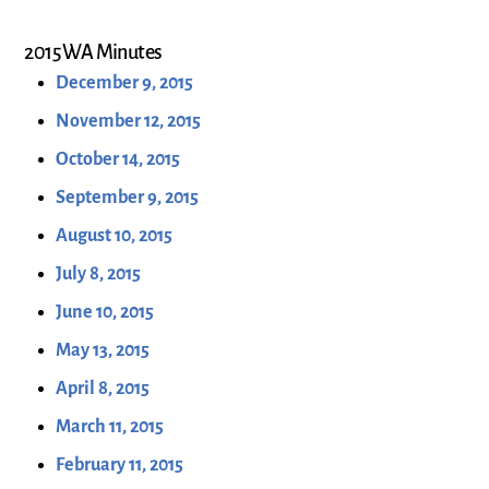
2015 WA Minutes
December 9, 2015
November 12, 2015
October 14, 2015
September 9, 2015
August 10, 2015
July 8, 2015
June 10, 2015
May 13, 2015
April 8, 2015
March 11, 2015
February 11, 2015