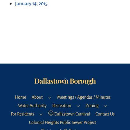
January 14, 2015
Dallastown Borough
Back
To
Top
Home
About
Meetings / Agendas / Minutes
Water Authority
Recreation
Zoning
For Residents
Dallastown Carnival
Contact Us
Colonial Heights Public Sewer Project