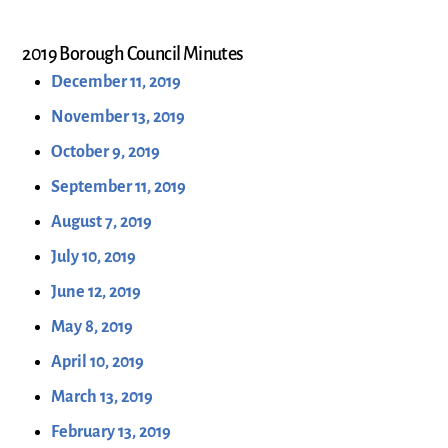
2019 Borough Council Minutes
December 11, 2019
November 13, 2019
October 9, 2019
September 11, 2019
August 7, 2019
July 10, 2019
June 12, 2019
May 8, 2019
April 10, 2019
March 13, 2019
February 13, 2019