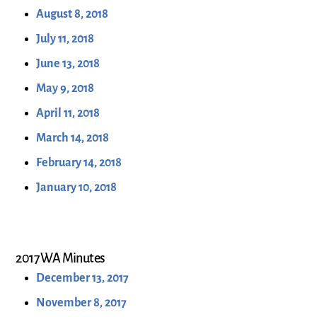
August 8, 2018
July 11, 2018
June 13, 2018
May 9, 2018
April 11, 2018
March 14, 2018
February 14, 2018
January 10, 2018
2017 WA Minutes
December 13, 2017
November 8, 2017