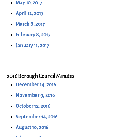
May 10, 2017
April 12, 2017
March 8, 2017
February 8, 2017
January 11, 2017
2016 Borough Council Minutes
December 14, 2016
November 9, 2016
October 12, 2016
September 14, 2016
August 10, 2016