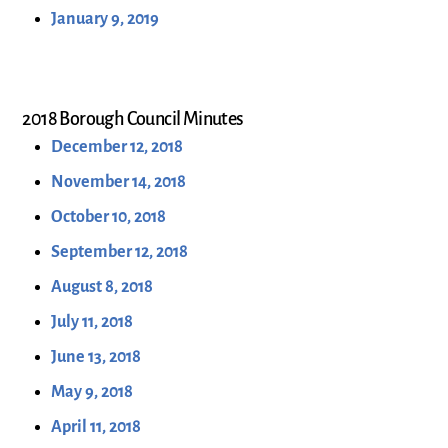
January 9, 2019
2018 Borough Council Minutes
December 12, 2018
November 14, 2018
October 10, 2018
September 12, 2018
August 8, 2018
July 11, 2018
June 13, 2018
May 9, 2018
April 11, 2018