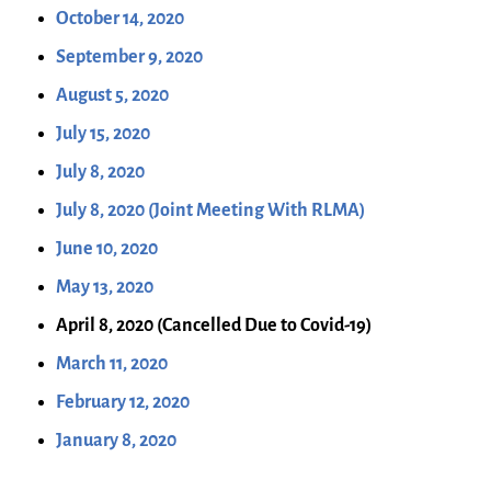
October 14, 2020
September 9, 2020
August 5, 2020
July 15, 2020
July 8, 2020
July 8, 2020 (Joint Meeting With RLMA)
June 10, 2020
May 13, 2020
April 8, 2020 (Cancelled Due to Covid-19)
March 11, 2020
February 12, 2020
January 8, 2020