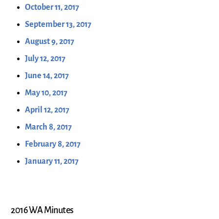
October 11, 2017
September 13, 2017
August 9, 2017
July 12, 2017
June 14, 2017
May 10, 2017
April 12, 2017
March 8, 2017
February 8, 2017
January 11, 2017
2016 WA Minutes