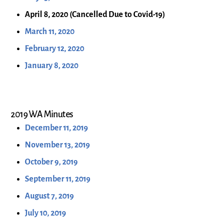
April 8, 2020 (Cancelled Due to Covid-19)
March 11, 2020
February 12, 2020
January 8, 2020
2019 WA Minutes
December 11, 2019
November 13, 2019
October 9, 2019
September 11, 2019
August 7, 2019
July 10, 2019