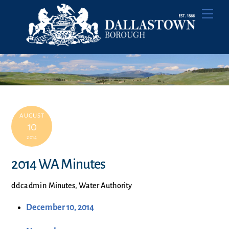
Skip
Men
to
content
AUGUST
10
2014
2014 WA Minutes
ddcadmin
Minutes
,
Water Authority
December 10, 2014