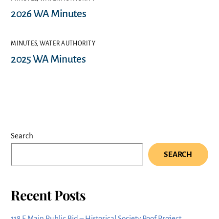
2026 WA Minutes
MINUTES
,
WATER AUTHORITY
2025 WA Minutes
Search
SEARCH
Recent Posts
118 E Main Public Bid – Historical Society Roof Project