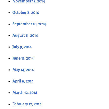
November 12, 2014
October 8, 2014
September 10, 2014
August 11, 2014
July 9, 2014
June 11, 2014
May 14, 2014
April 9, 2014
March 12, 2014
February 12, 2014