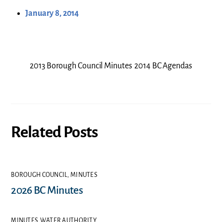
January 8, 2014
2013 Borough Council Minutes
2014 BC Agendas
Related Posts
BOROUGH COUNCIL
,
MINUTES
2026 BC Minutes
MINUTES
,
WATER AUTHORITY