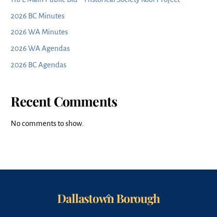
2026 BC Minutes
2026 WA Minutes
2026 WA Agendas
2026 BC Agendas
Recent Comments
No comments to show.
Dallastown Borough
Back
To