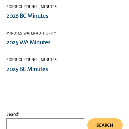
BOROUGH COUNCIL
,
MINUTES
2026 BC Minutes
MINUTES
,
WATER AUTHORITY
2025 WA Minutes
BOROUGH COUNCIL
,
MINUTES
2025 BC Minutes
Search
SEARCH