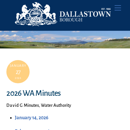
Skip
Men
to
content
JANUARY
27
2026
2026 WA Minutes
David G
Minutes
,
Water Authority
January 14, 2026