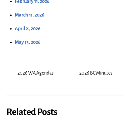
February 11, 2026
March 11, 2026
April 8, 2026
May 13, 2026
2026 WA Agendas
2026 BC Minutes
Related Posts