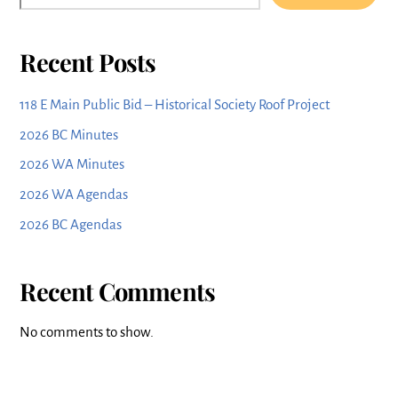
Recent Posts
118 E Main Public Bid – Historical Society Roof Project
2026 BC Minutes
2026 WA Minutes
2026 WA Agendas
2026 BC Agendas
Recent Comments
No comments to show.