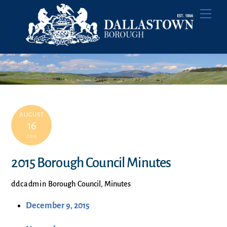
Skip
Men
to
content
AUGUST
16
2015
2015 Borough Council Minutes
ddcadmin
Borough Council
,
Minutes
December 9, 2015