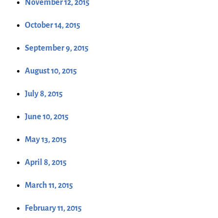
November 12, 2015
October 14, 2015
September 9, 2015
August 10, 2015
July 8, 2015
June 10, 2015
May 13, 2015
April 8, 2015
March 11, 2015
February 11, 2015