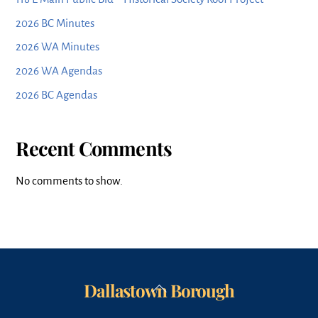
2026 BC Minutes
2026 WA Minutes
2026 WA Agendas
2026 BC Agendas
Recent Comments
No comments to show.
Dallastown Borough
Back
To