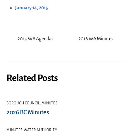
January 14, 2015
2015 WA Agendas
2016 WA Minutes
Related Posts
BOROUGH COUNCIL
,
MINUTES
2026 BC Minutes
MINUTES
,
WATER AUTHORITY