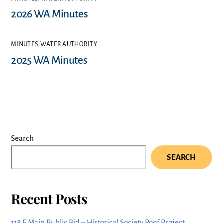
2026 WA Minutes
MINUTES
,
WATER AUTHORITY
2025 WA Minutes
Search
SEARCH
Recent Posts
118 E Main Public Bid – Historical Society Roof Project