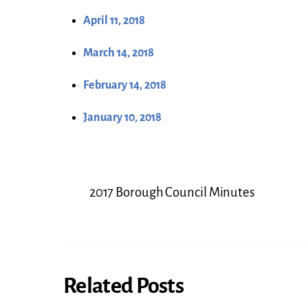
April 11, 2018
March 14, 2018
February 14, 2018
January 10, 2018
2017 Borough Council Minutes
Related Posts