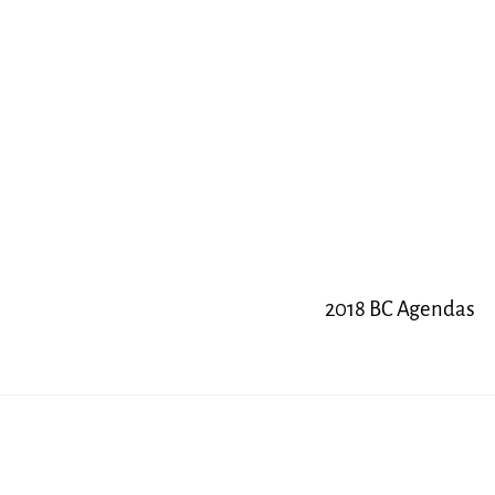
2018 BC Agendas