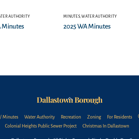
TER AUTHORITY
MINUTES
,
WATER AUTHORITY
 Minutes
2025 WA Minutes
Dallastown Borough
Back
To
Top
/ Minutes
Water Authority
Recreation
Zoning
For Residents
Colonial Heights Public Sewer Project
Christmas In Dallastown