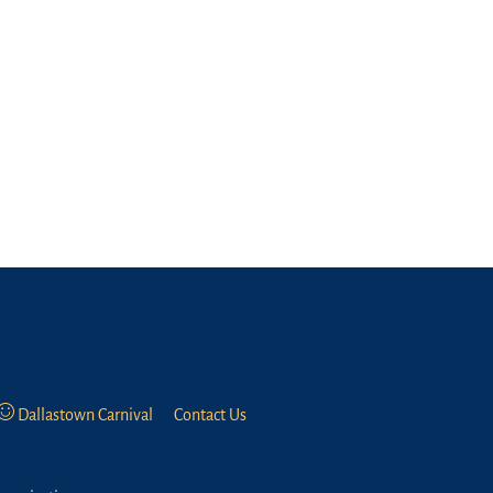
Dallastown Carnival
Contact Us