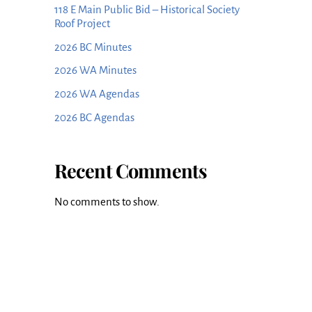
118 E Main Public Bid – Historical Society
Roof Project
2026 BC Minutes
2026 WA Minutes
2026 WA Agendas
2026 BC Agendas
Recent Comments
No comments to show.