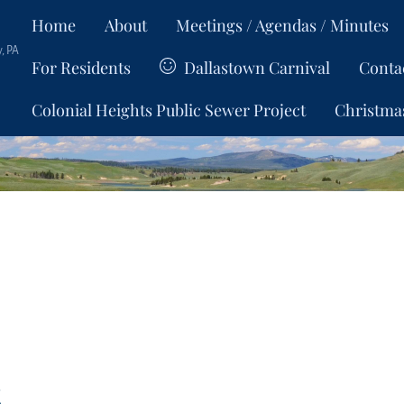
Home
About
Meetings / Agendas / Minutes
, PA
For Residents
Dallastown Carnival
Conta
Colonial Heights Public Sewer Project
Christma
s