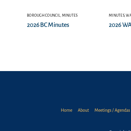
BOROUGH COUNCIL
,
MINUTES
MINUTES
,
WA
2026 BC Minutes
2026 WA
Home
About
Meetings / Agendas 