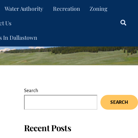
Water Authority
Recreation
Zoning
ct Us
Sear
s In Dallastown
Search
SEARCH
Recent Posts