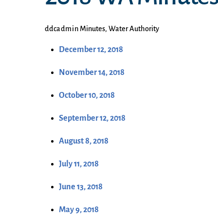
ddcadmin
Minutes
,
Water Authority
December 12, 2018
November 14, 2018
October 10, 2018
September 12, 2018
August 8, 2018
July 11, 2018
June 13, 2018
May 9, 2018