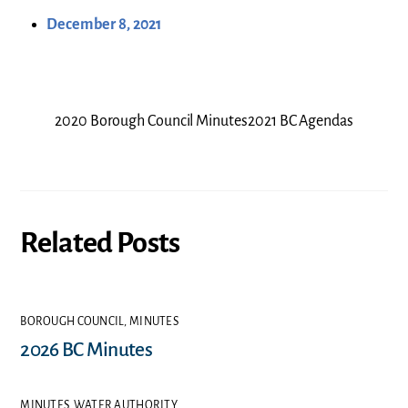
December 8, 2021
2020 Borough Council Minutes
2021 BC Agendas
Related Posts
BOROUGH COUNCIL
,
MINUTES
2026 BC Minutes
MINUTES
,
WATER AUTHORITY