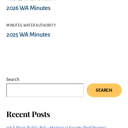
2026 WA Minutes
MINUTES
,
WATER AUTHORITY
2025 WA Minutes
Search
SEARCH
Recent Posts
118 E Main Public Bid – Historical Society Roof Project