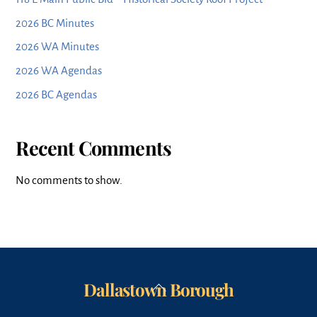
2026 BC Minutes
2026 WA Minutes
2026 WA Agendas
2026 BC Agendas
Recent Comments
No comments to show.
Dallastown Borough
Back
To