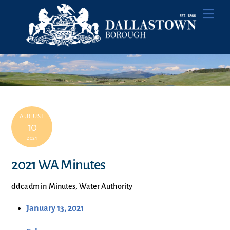
Skip
Men
to
content
AUGUST
10
2021
2021 WA Minutes
ddcadmin
Minutes
,
Water Authority
January 13, 2021