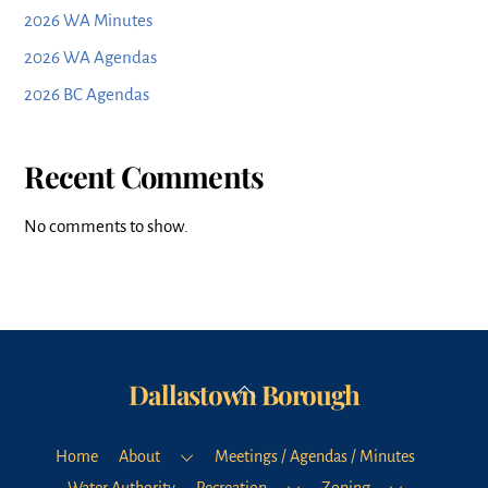
2026 WA Minutes
2026 WA Agendas
2026 BC Agendas
Recent Comments
No comments to show.
Dallastown Borough
Back
To
Top
Home
About
Meetings / Agendas / Minutes
Water Authority
Recreation
Zoning