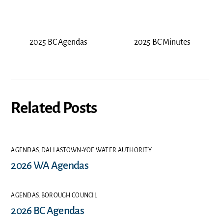
2025 BC Agendas
2025 BC Minutes
Related Posts
AGENDAS
,
DALLASTOWN-YOE WATER AUTHORITY
2026 WA Agendas
AGENDAS
,
BOROUGH COUNCIL
2026 BC Agendas