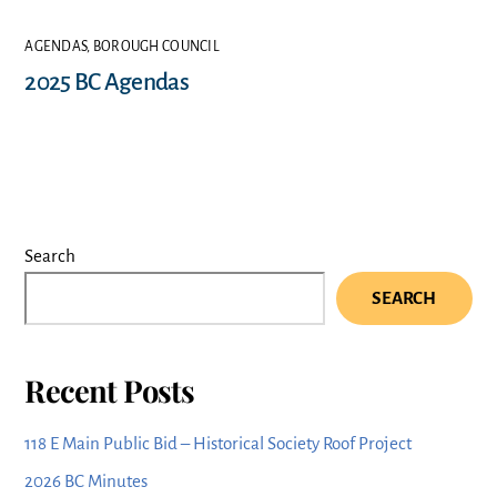
AGENDAS
,
BOROUGH COUNCIL
2025 BC Agendas
Search
SEARCH
Recent Posts
118 E Main Public Bid – Historical Society Roof Project
2026 BC Minutes