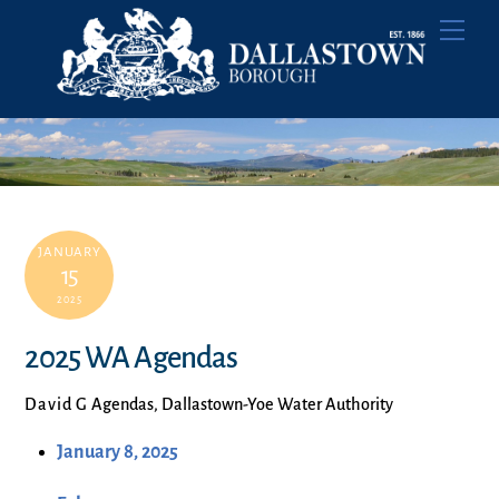
Skip
Men
to
content
JANUARY
15
2025
2025 WA Agendas
David G
Agendas
,
Dallastown-Yoe Water Authority
January 8, 2025