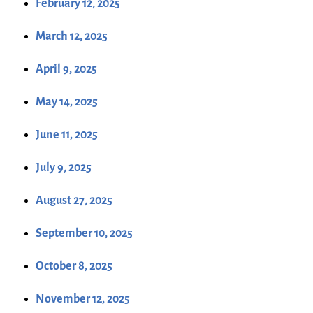
February 12, 2025
March 12, 2025
April 9, 2025
May 14, 2025
June 11, 2025
July 9, 2025
August 27, 2025
September 10, 2025
October 8, 2025
November 12, 2025