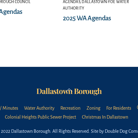
OROUGH COUNCIL
AGENDAS
,
DALLASTOWN-YOE WATER
AUTHORITY
 Agendas
2025 WA Agendas
Dallastown Borough
Back
To
Top
/ Minutes
Water Authority
Recreation
Zoning
For Residents
Colonial Heights Public Sewer Project
Christmas In Dallastown
 2022 Dallastown Borough. All Rights Reserved.
Site by Double Dog Com