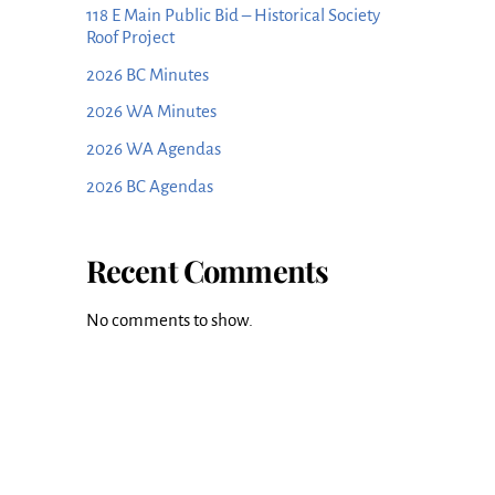
118 E Main Public Bid – Historical Society
Roof Project
2026 BC Minutes
2026 WA Minutes
2026 WA Agendas
2026 BC Agendas
Recent Comments
No comments to show.