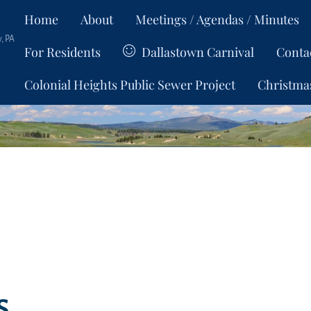
Home
About
Meetings / Agendas / Minutes
, PA
For Residents
Dallastown Carnival
Conta
Colonial Heights Public Sewer Project
Christma
s