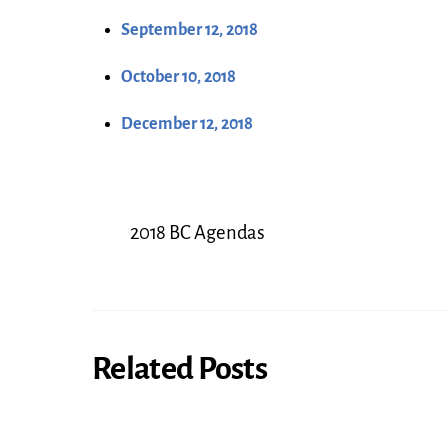
September 12, 2018
October 10, 2018
December 12, 2018
2018 BC Agendas
Related Posts