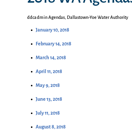
ddcadmin
Agendas
,
Dallastown-Yoe Water Authority
January 10, 2018
February 14, 2018
March 14, 2018
April 11, 2018
May 9, 2018
June 13, 2018
July 11, 2018
August 8, 2018