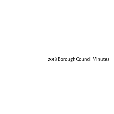
2018 Borough Council Minutes