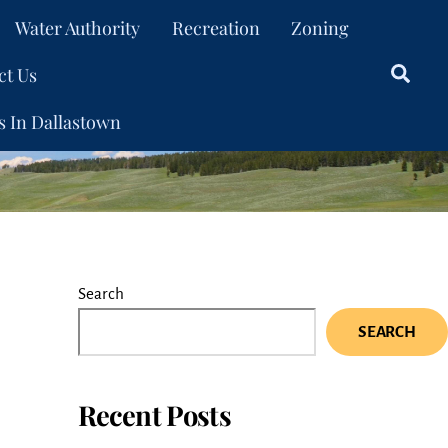
Water Authority
Recreation
Zoning
ct Us
Sear
s In Dallastown
Search
SEARCH
Recent Posts