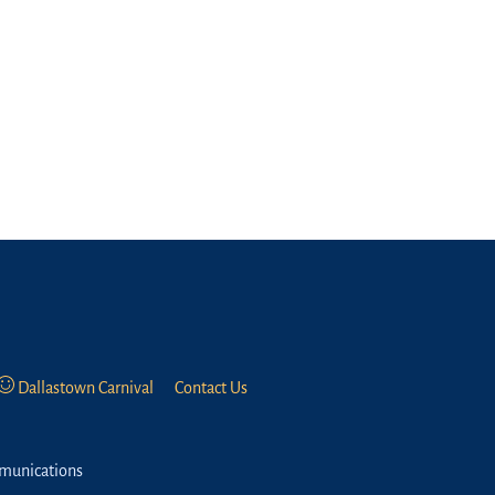
Dallastown Carnival
Contact Us
munications