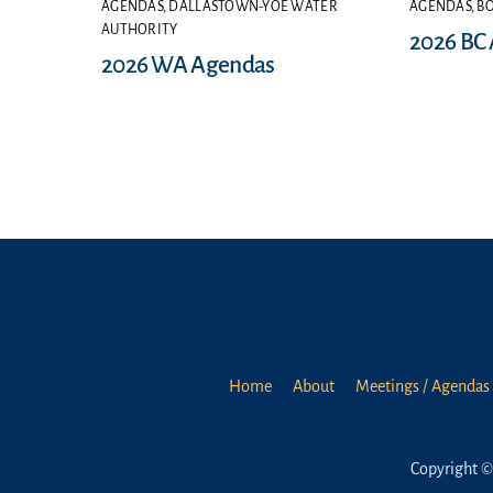
AGENDAS
,
DALLASTOWN-YOE WATER
AGENDAS
,
B
AUTHORITY
2026 BC
2026 WA Agendas
Home
About
Meetings / Agendas 
Copyright ©